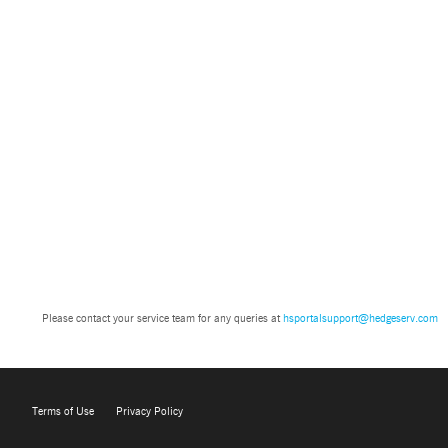
Please contact your service team for any queries at
hsportalsupport@hedgeserv.com
Terms of Use
Privacy Policy