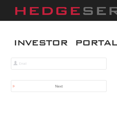
HEDGE
SE
INVESTOR PORTA